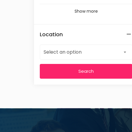
Show more
Location
Select an option
Search