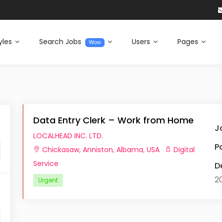
yles
Search Jobs
Users
Pages
Wow
Data Entry Clerk – Work from Home
J
LOCALHEAD INC. LTD.
P
Chickasaw
,
Anniston
,
Albama
,
USA
Digital
Service
D
2
Urgent