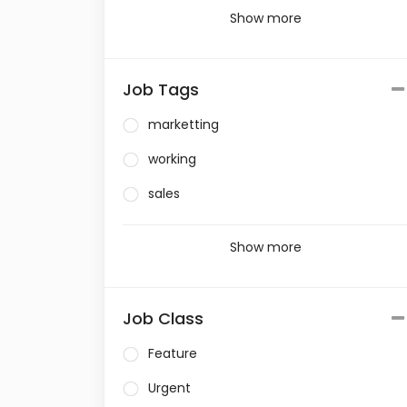
Show more
Job Tags
marketting
working
sales
Show more
Job Class
Feature
Urgent