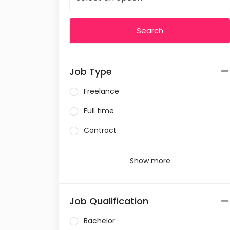
Job Type
Freelance
Full time
Contract
Show more
Job Qualification
Bachelor