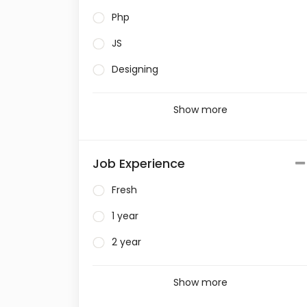
Php
JS
Designing
Show more
Job Experience
Fresh
1 year
2 year
Show more