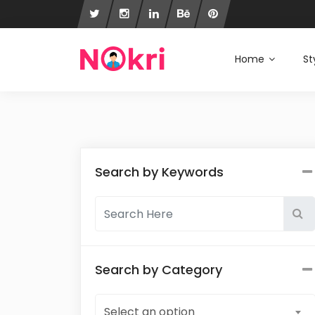
Home
St
Search by Keywords
Search by Category
Select an option