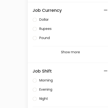
Job Currency
Dollar
Rupees
Pound
Show more
Job Shift
Morning
Evening
Night