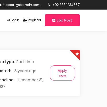
Support@domain.com
+92 333 1234567
Login
Register
Job Post
ob type
Part time
osted:
8 years ago
Apply
now
eadline:
December 31,
027