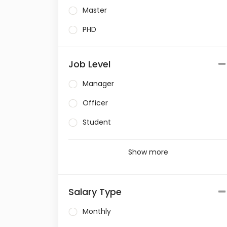
Master
PHD
Job Level
Manager
Officer
Student
Show more
Salary Type
Monthly