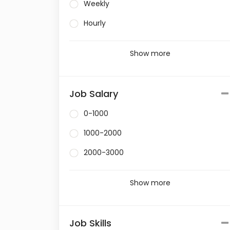
Weekly
Hourly
Show more
Job Salary
0-1000
1000-2000
2000-3000
Show more
Job Skills