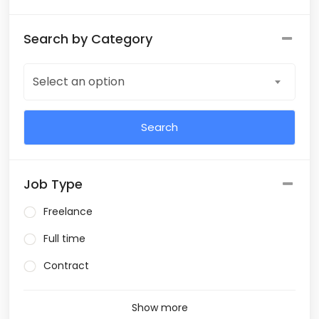
Search by Category
Select an option
Job Type
Freelance
Full time
Contract
Show more