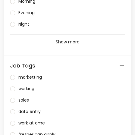
Morning
Evening
Night
Show more
Job Tags
marketting
working
sales
data entry
work at ome
fresher can apply