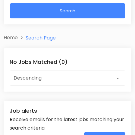
Search
Home
Search Page
No Jobs Matched (0)
Descending
Job alerts
Receive emails for the latest jobs matching your
search criteria