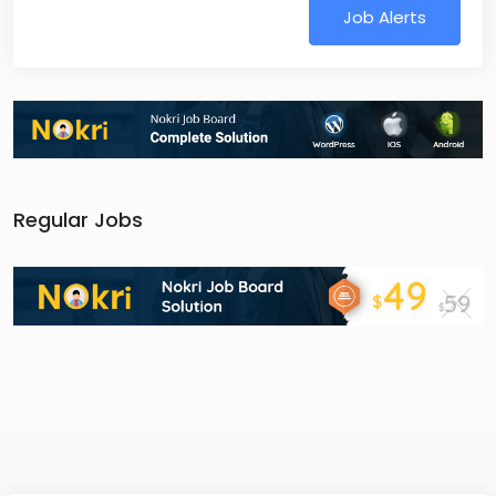
Job Alerts
Regular Jobs