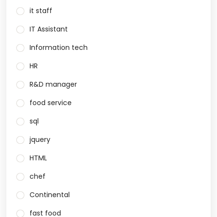
it staff
IT Assistant
Information tech
HR
R&D manager
food service
sql
jquery
HTML
chef
Continental
fast food