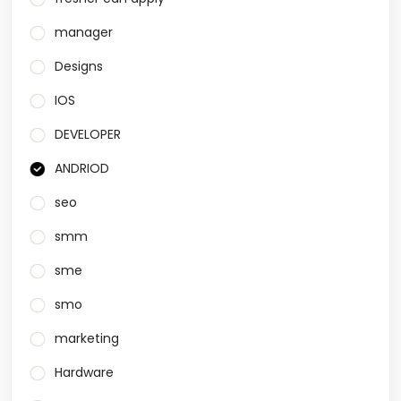
manager
Designs
IOS
DEVELOPER
ANDRIOD
seo
smm
sme
smo
marketing
Hardware