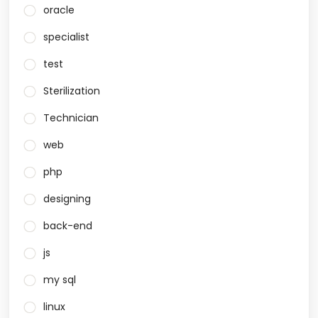
oracle
specialist
test
Sterilization
Technician
web
php
designing
back-end
js
my sql
linux