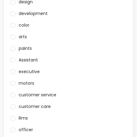
design
development
color
arts
paints
Assistant
executive
motors
customer service
customer care
Rms
officer