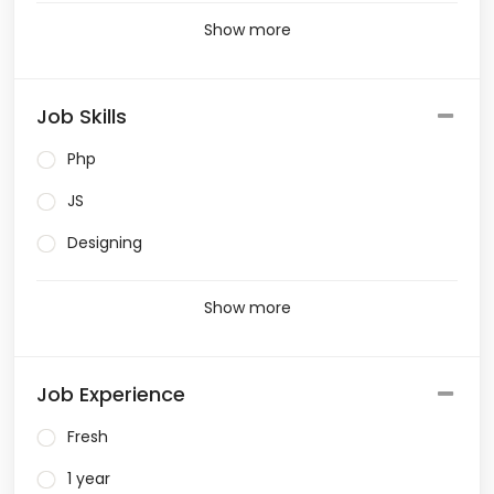
Show more
Job Skills
Php
JS
Designing
Show more
Job Experience
Fresh
1 year