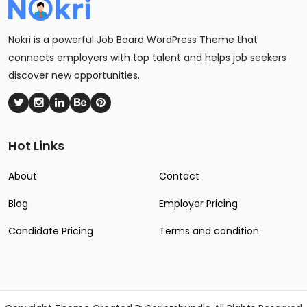
Nokri is a powerful Job Board WordPress Theme that
connects employers with top talent and helps job seekers
discover new opportunities.
Hot Links
About
Contact
Blog
Employer Pricing
Candidate Pricing
Terms and condition