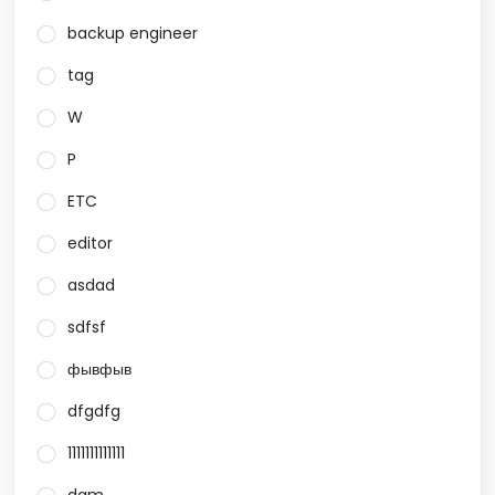
backup engineer
tag
W
P
ETC
editor
asdad
sdfsf
фывфыв
dfgdfg
1111111111111