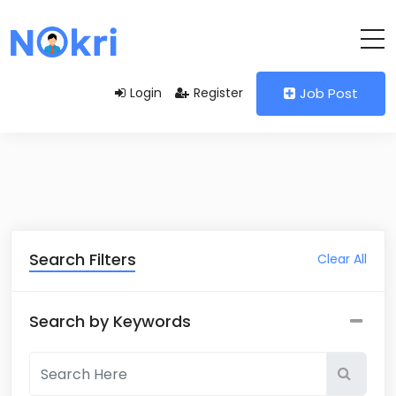
Login
Register
Job Post
Search Filters
Clear All
Search by Keywords