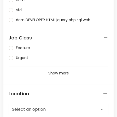
dam
sfd
dam DEVELOPER HTML jquery php sql web
Job Class
Feature
Urgent
Show more
Location
Select an option