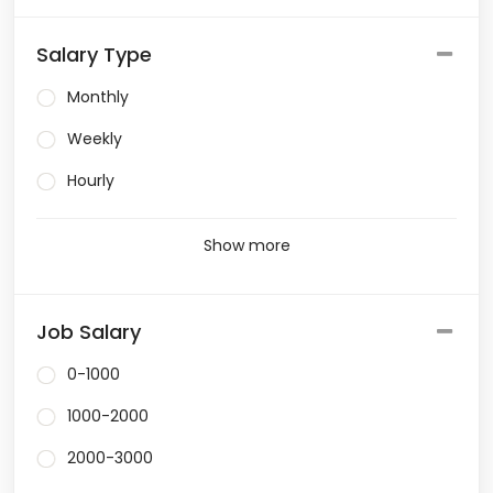
Salary Type
Monthly
Weekly
Hourly
Show more
Job Salary
0-1000
1000-2000
2000-3000