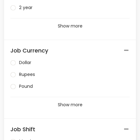
2 year
Show more
Job Currency
Dollar
Rupees
Pound
Show more
Job Shift