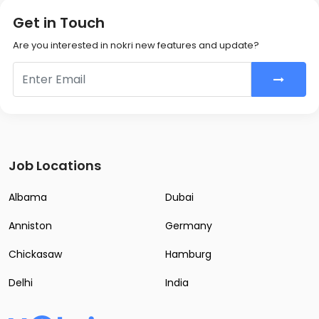
Get in Touch
Are you interested in nokri new features and update?
Job Locations
Albama
Dubai
Anniston
Germany
Chickasaw
Hamburg
Delhi
India