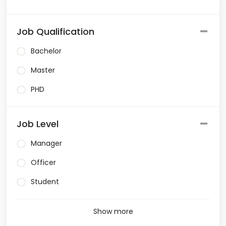
Job Qualification
Bachelor
Master
PHD
Job Level
Manager
Officer
Student
Show more