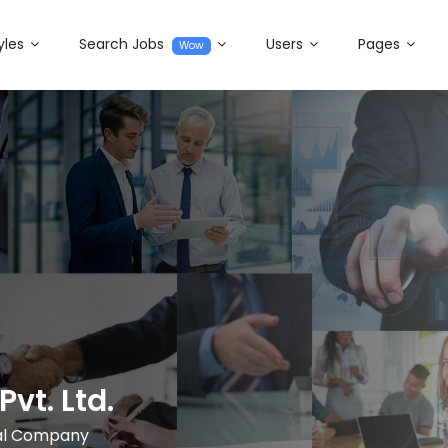
yles
Search Jobs
Users
Pages
Wow
Pvt. Ltd.
nal Company