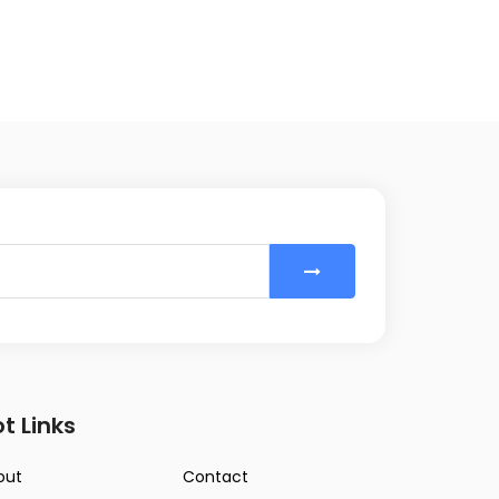
t Links
out
Contact