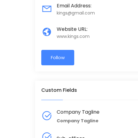
Email Address:
kings@gmail.com
Website URL:
www.kings.com
Follow
Custom Fields
Company Tagline
Company Tagline