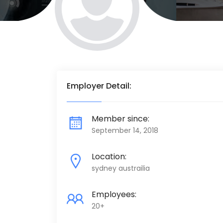
Employer Detail:
Member since:
September 14, 2018
Location:
sydney austrailia
Employees:
20+