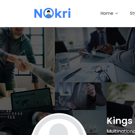
Home
St
Kings 
Multinatio