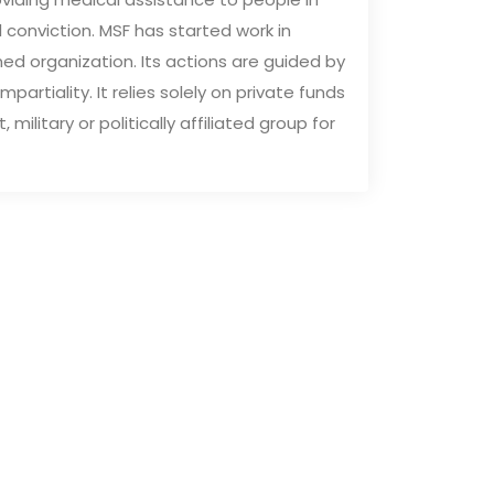
al conviction. MSF has started work in
ed organization. Its actions are guided by
partiality. It relies solely on private funds
litary or politically affiliated group for