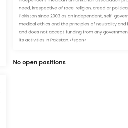
need, irrespective of race, religion, creed or politic
Pakistan since 2003 as an independent, self-govern
medical ethics and the principles of neutrality and im
and does not accept funding from any government, mi
its activities in Pakistan.</span>
No open positions