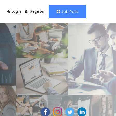
Login
Register
Job Post