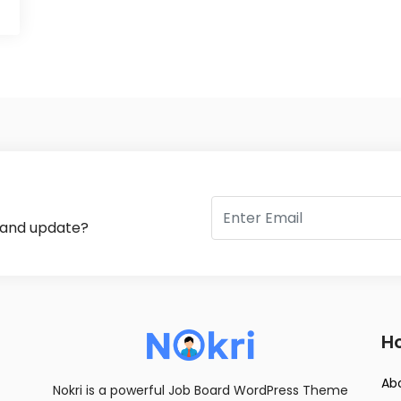
s and update?
Ho
Ab
Nokri is a powerful Job Board WordPress Theme