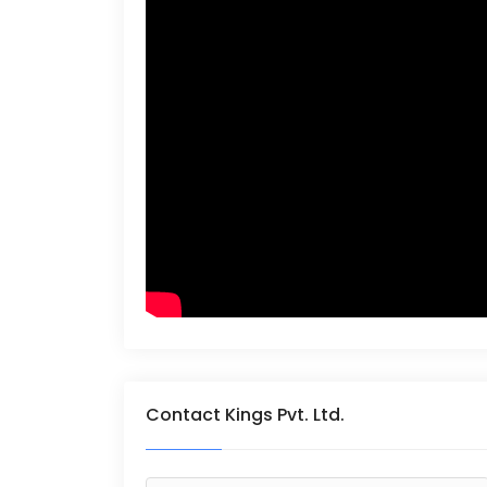
Contact Kings Pvt. Ltd.