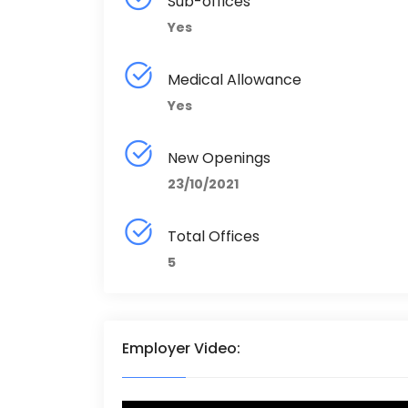
Sub-offices
Yes
Medical Allowance
Yes
New Openings
23/10/2021
Total Offices
5
Employer Video: