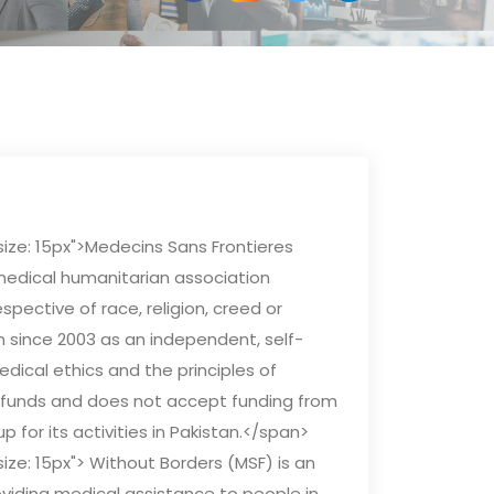
size: 15px">Medecins Sans Frontieres
medical humanitarian association
spective of race, religion, creed or
an since 2003 as an independent, self-
dical ethics and the principles of
vate funds and does not accept funding from
up for its activities in Pakistan.</span>
ize: 15px"> Without Borders (MSF) is an
viding medical assistance to people in