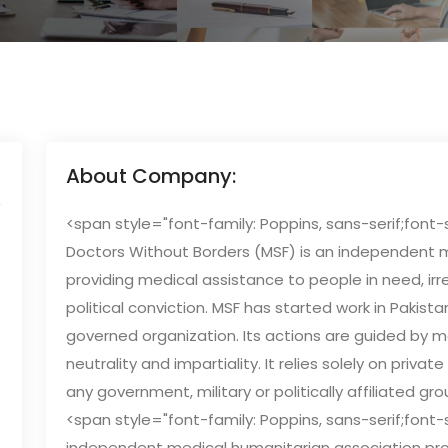
About Company:
<span style="font-family: Poppins, sans-serif;font-
Doctors Without Borders (MSF) is an independent 
providing medical assistance to people in need, irre
political conviction. MSF has started work in Pakist
governed organization. Its actions are guided by me
neutrality and impartiality. It relies solely on pri
any government, military or politically affiliated gro
<span style="font-family: Poppins, sans-serif;font-s
independent medical humanitarian association pro