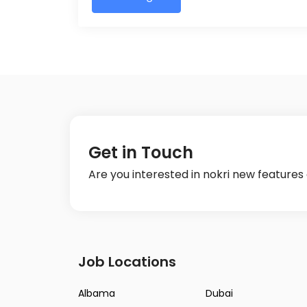
Get in Touch
Are you interested in nokri new feature
Job Locations
Albama
Dubai