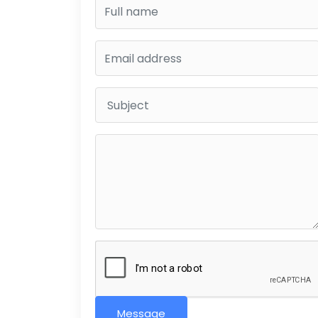
Message