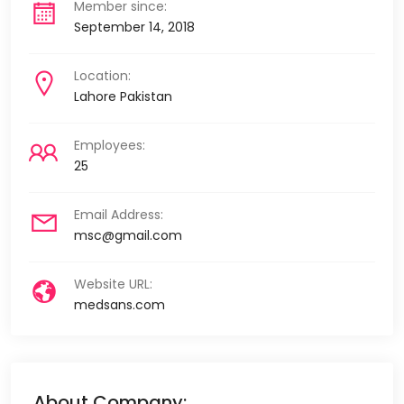
Member since:
September 14, 2018
Location:
Lahore Pakistan
Employees:
25
Email Address:
msc@gmail.com
Website URL:
medsans.com
About Company: