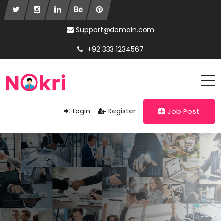
Support@domain.com
+92 333 1234567
Login
Register
Job Post