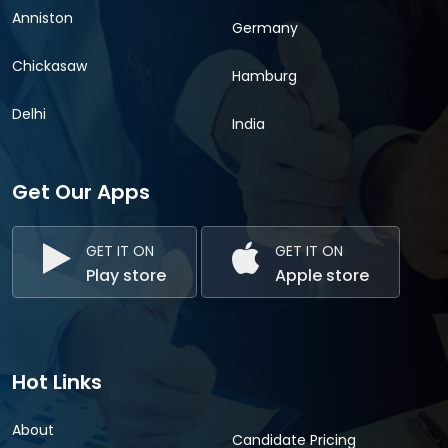
Anniston
Germany
Chickasaw
Hamburg
Delhi
India
Get Our Apps
GET IT ON
GET IT ON
Play store
Apple store
Hot Links
About
Candidate Pricing