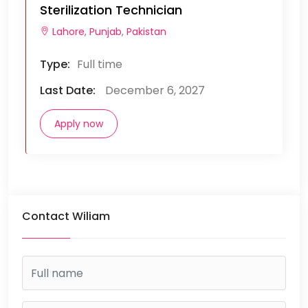
Sterilization Technician
Lahore
,
Punjab
,
Pakistan
Type:
Full time
Last Date:
December 6, 2027
Apply now
Contact Wiliam