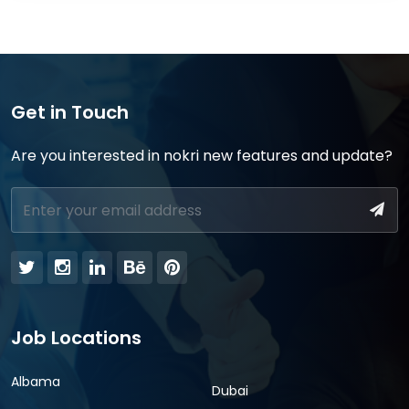
Get in Touch
Are you interested in nokri new features and update?
Job Locations
Albama
Dubai