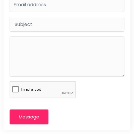
Message