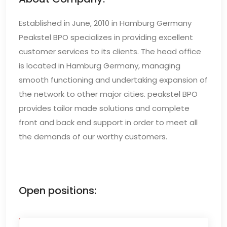
Established in June, 2010 in Hamburg Germany
Peakstel BPO specializes in providing excellent
customer services to its clients. The head office
is located in Hamburg Germany, managing
smooth functioning and undertaking expansion of
the network to other major cities. peakstel BPO
provides tailor made solutions and complete
front and back end support in order to meet all
the demands of our worthy customers.
Open positions: