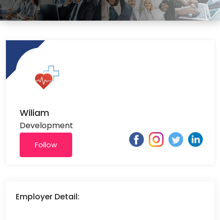
Wiliam
Development
Follow
Employer Detail: