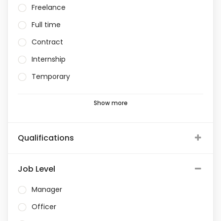
Freelance
Full time
Contract
Internship
Temporary
Show more
Qualifications
Job Level
Manager
Officer