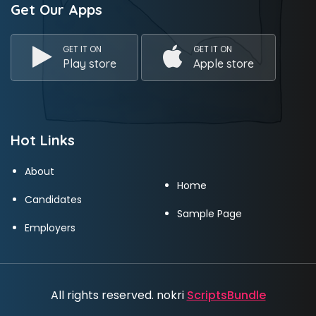
Get Our Apps
GET IT ON
GET IT ON
Play store
Apple store
Hot Links
About
Home
Candidates
Sample Page
Employers
All rights reserved. nokri
ScriptsBundle