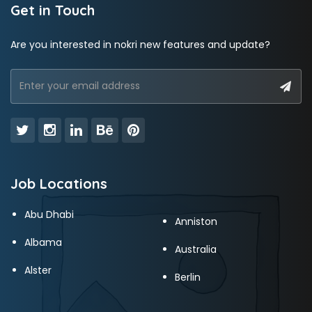
Get in Touch
Are you interested in nokri new features and update?
Job Locations
Abu Dhabi
Anniston
Albama
Australia
Alster
Berlin