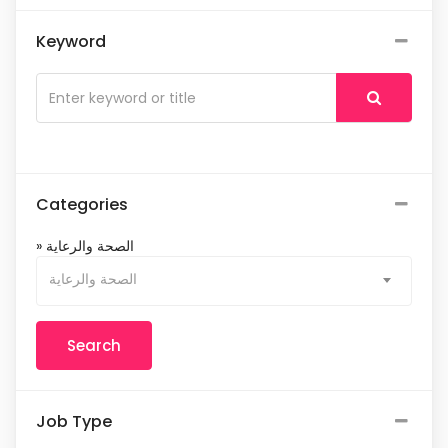
Keyword
Categories
» الصحة والرعاية
الصحة والرعاية
Job Type