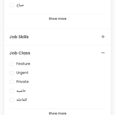
صباح
Show more
Job Skills
Job Class
Feature
Urgent
Private
خاصية
العاجلة
Show more