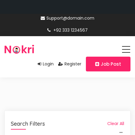
Support@domain.com
+92 333 1234567
Login
Register
Job Post
Search Filters
Clear All