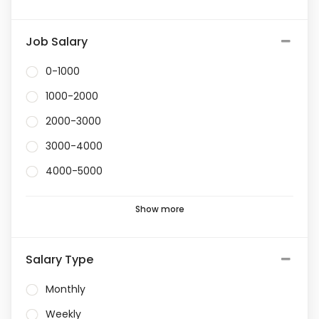
Job Salary
0-1000
1000-2000
2000-3000
3000-4000
4000-5000
Show more
Salary Type
Monthly
Weekly