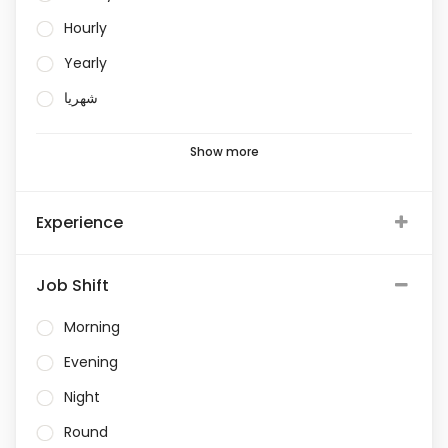
Hourly
Yearly
شهريا
Show more
Experience
Job Shift
Morning
Evening
Night
Round