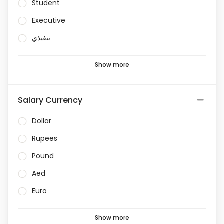
Student
Executive
تنفيذي
Show more
Salary Currency
Dollar
Rupees
Pound
Aed
Euro
Show more