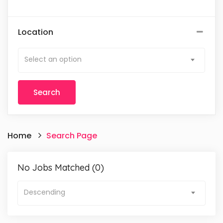
Location
Select an option
Home
Search Page
No Jobs Matched (0)
Descending