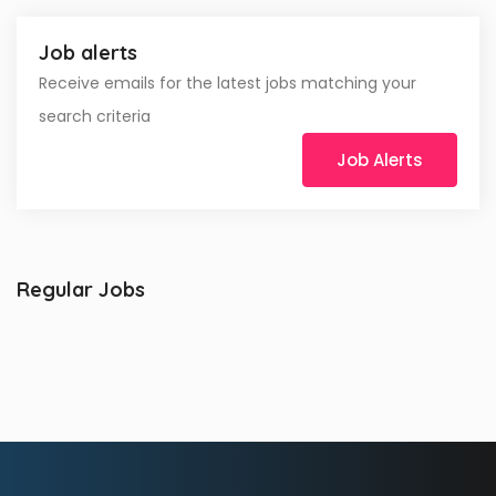
Job alerts
Receive emails for the latest jobs matching your
search criteria
Job Alerts
Regular Jobs