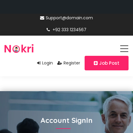
Support@domain.com
+92 333 1234567
Login
Register
Job Post
Account SignIn