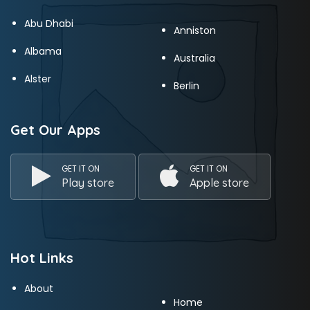
Abu Dhabi
Anniston
Albama
Australia
Alster
Berlin
Get Our Apps
GET IT ON
GET IT ON
Play store
Apple store
Hot Links
About
Home