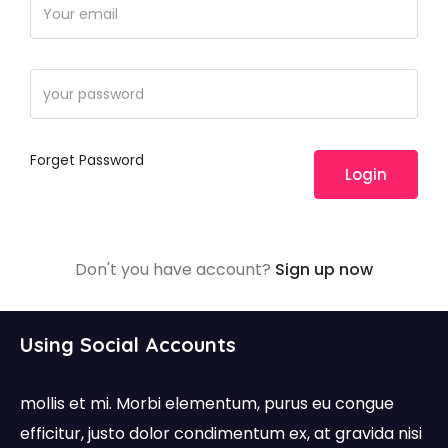
Forget Password
Login
Don't you have account?
Sign up now
Using Social Accounts
mollis et mi. Morbi elementum, purus eu congue
efficitur, justo dolor condimentum ex, at gravida nisi