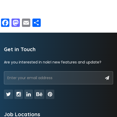
Facebook
Mastodon
Email
Share
Get in Touch
Are you interested in nokri new features and update?
Job Locations