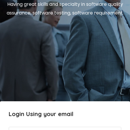
Having great skills and specialty in software quality
assurance, software testing, software requirement.
Login Using your email