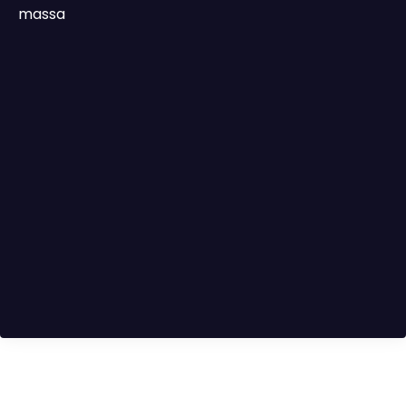
massa